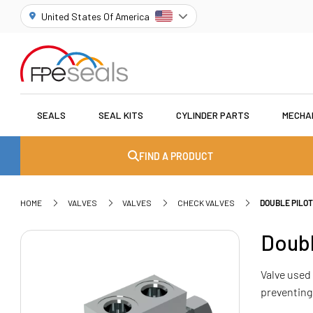
United States Of America
SEALS
SEAL KITS
CYLINDER PARTS
MECHA
FIND A PRODUCT
HOME
VALVES
VALVES
CHECK VALVES
DOUBLE PILO
Doubl
Valve used 
preventing 