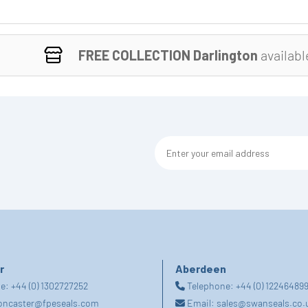
FREE COLLECTION Darlington
availabl
r
Aberdeen
ne:
+44 (0) 1302727252
Telephone:
+44 (0) 12246489
oncaster@fpeseals.com
Email:
sales@swanseals.co.