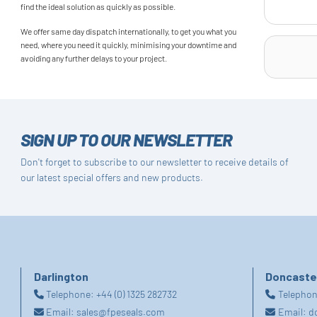
find the ideal solution as quickly as possible.
We offer same day dispatch internationally, to get you what you
need, where you need it quickly, minimising your downtime and
avoiding any further delays to your project.
SIGN UP TO OUR NEWSLETTER
Don't forget to subscribe to our newsletter to receive details of
our latest special offers and new products.
Darlington
Doncaste
Telephone:
+44 (0) 1325 282732
Telepho
Email:
sales@fpeseals.com
Email:
d