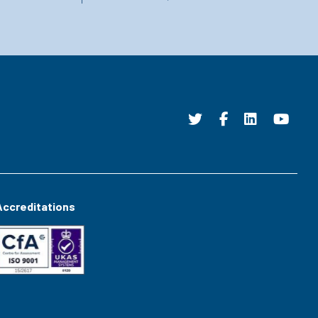
Accreditations