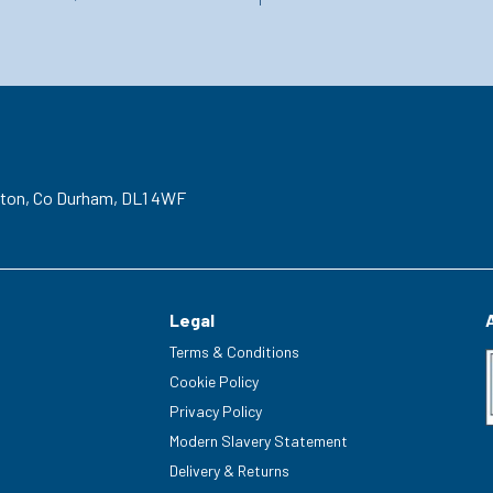
gton,
Co Durham,
DL1 4WF
Legal
Terms & Conditions
Cookie Policy
Privacy Policy
Modern Slavery Statement
Delivery & Returns