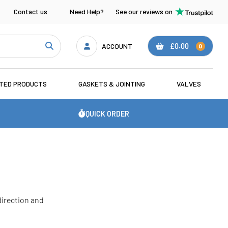
Contact us
Need Help?
See our reviews on
ACCOUNT
£0.00
0
ATED PRODUCTS
GASKETS & JOINTING
VALVES
QUICK ORDER
 direction and