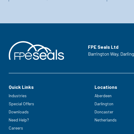
FPE Seals Ltd
Barrington Way,
Darlin
Quick Links
Locations
Industries
Aberdeen
Special Offers
Darlington
Downloads
Doncaster
Need Help?
Netherlands
Careers