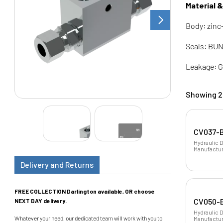
Material 
Body: zinc
Seals: BUN
Leakage: G
Showing 2 
CV037-B
Hydraulic 
Manufactur
Delivery and Returns
FREE COLLECTION Darlington available, OR choose
CV050-B
NEXT DAY delivery.
Hydraulic D
Whatever your need, our dedicated team will work with you to
Manufacture