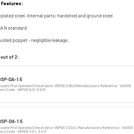
& Features:
-plated steel. Internal parts: hardened and ground steel
A N standard
uided poppet - negligible leakage.
out of 2:
SP-DA-1:5
Double Pilot Operated Check Valve VBPDE 3/8(x) | Manufacturers Reference : V0050|
ers Code : VBPDE 3/8 ” G 3/8”
SP-DA-1:5
ouble Pilot Operated Check Valve VBPDE 1/2(x) L | Manufacturers Reference : V0030|
rs Code : VBPDE 1/2” L G 1/2”