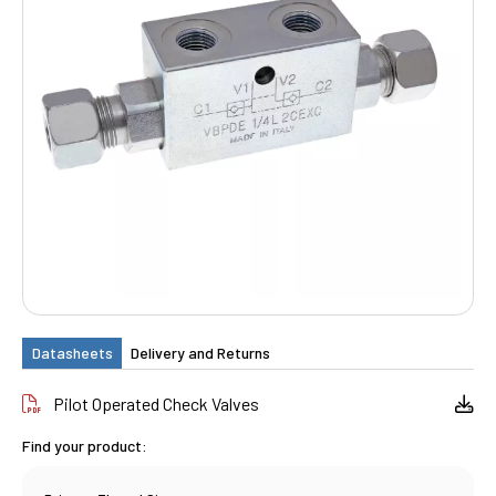
Datasheets
Delivery and Returns
Pilot Operated Check Valves
Find your product: