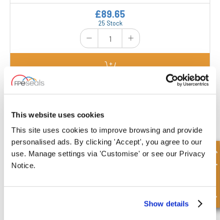
£89.65
25 Stock
CV025-BSP-DA
Dimensions : L/Min : 20 | Max Pressure Bar :
This website uses cookies
350 | Pilot Pressure : 1:5,5 | A : 113 mm | B : 64
mm | (BSP) Port C : 1/4" | D : 36 mm | (Metric)
Port E : 1/4" | F : 40 mm | G : 30 mm |
This site uses cookies to improve browsing and provide
Manufacturers Reference : V0010 |
personalised ads. By clicking 'Accept', you agree to our
£39.69
Quick Enquiry
use. Manage settings via 'Customise' or see our Privacy
26 Stock
Notice.
Show details