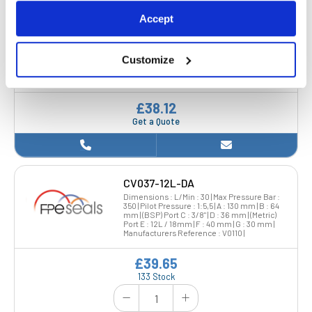
Accept
CV025-BSP-SA
Dimensions : L/Min : 20 | Max Pressure Bar :
350 | Pilot Pressure : 1.5,5 | A : 113 mm | B : 64
Customize
mm | (BSP) Port C : 1/4" | D : 36 mm | (Metric)
Port E : 1/4" | F : 40 mm | G : 30 mm |
Manufacturers Reference : V0220 |
£38.12
Get a Quote
CV037-12L-DA
Dimensions : L/Min : 30 | Max Pressure Bar :
350 | Pilot Pressure : 1:5,5 | A : 130 mm | B : 64
mm | (BSP) Port C : 3/8" | D : 36 mm | (Metric)
Port E : 12L / 18mm | F : 40 mm | G : 30 mm |
Manufacturers Reference : V0110 |
£39.65
133 Stock