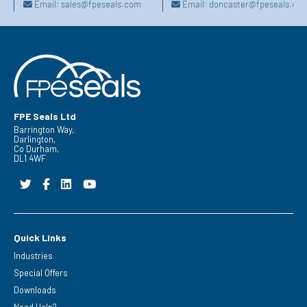
Email:
sales@fpeseals.com
Email:
doncaster@fpeseals.co
FPE Seals Ltd
Barrington Way,
Darlington,
Co Durham,
DL1 4WF
Quick Links
Industries
Special Offers
Downloads
Need Help?