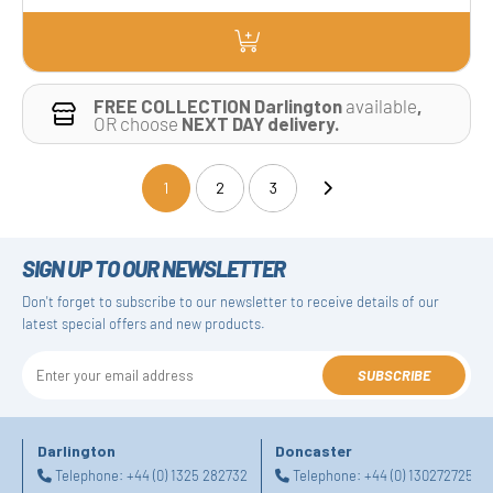
FREE COLLECTION Darlington
available
,
OR choose
NEXT DAY delivery.
1
2
3
(current)
SIGN UP TO OUR NEWSLETTER
Don't forget to subscribe to our newsletter to receive details of our
latest special offers and new products.
SUBSCRIBE
Darlington
Doncaster
Telephone:
+44 (0) 1325 282732
Telephone:
+44 (0) 1302727252