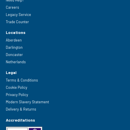
Careers
Legacy Service
Trade Counter
Locations
Aberdeen
Darlington
Doncaster
Netherlands
Legal
Terms & Conditions
Cookie Policy
Privacy Policy
Modern Slavery Statement
Delivery & Returns
Accreditations