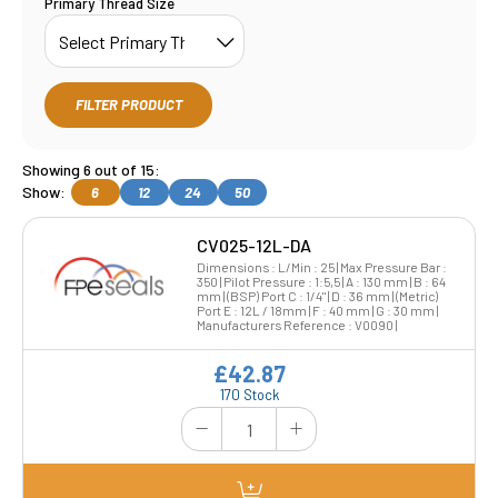
Primary Thread Size
FILTER PRODUCT
Showing 6 out of 15:
Show:
6
12
24
50
CV025-12L-DA
Dimensions : L/Min : 25 | Max Pressure Bar :
350 | Pilot Pressure : 1:5,5 | A : 130 mm | B : 64
mm | (BSP) Port C : 1/4" | D : 36 mm | (Metric)
Port E : 12L / 18mm | F : 40 mm | G : 30 mm |
Manufacturers Reference : V0090 |
£42.87
170 Stock