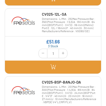
CV025-12L-SA
Dimensions : L/Min : 25 | Max Pressure Bar :
350 | Pilot Pressure : 1.5,5 | A : 130 mm | B : 64
mm | (BSP) Port C : 1/4" | D : 36 mm | (Metric)
Port E : 12L / 18mm | F : 40 mm | G : 30 mm |
Manufacturers Reference : V0090/SE |
£51.66
3 Stock
CV025-BSP-BANJO-DA
Dimensions : L/Min : 20 | Max Pressure Bar :
300 | Pilot Pressure : 1:4,9 | A : 89 mm | B : 84
mm | (BSP) Port C : 1/4" | D : 24 mm | BSP Port
E : 1/4" | F : 40 mm | G : 20 mm | H : 16 mm | I :
27 mm | J : 10 mm | Manufacturers Reference
: VBPDE 1/4" LCMP/FLV |