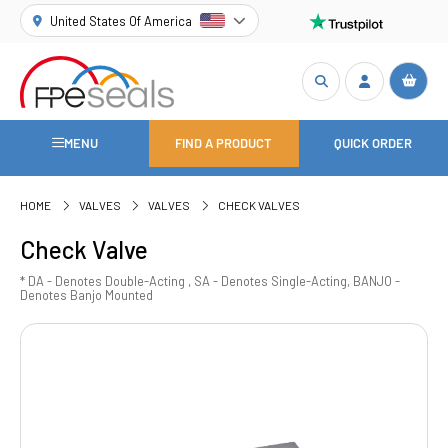
United States Of America
MENU
FIND A PRODUCT
QUICK ORDER
HOME
VALVES
VALVES
CHECK VALVES
Check Valve
* DA - Denotes Double-Acting , SA - Denotes Single-Acting, BANJO -
Denotes Banjo Mounted