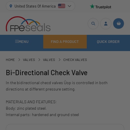
United States Of America
MENU
FIND A PRODUCT
QUICK ORDER
HOME
VALVES
VALVES
CHECK VALVES
Bi-Directional Check Valve
In the bidirectional checd valves Üop is controlled in both
directions at different pressure setting.
MATERIALS AND FEATURES:
Body: zinc plated steel.
Internal parts: hardened and ground steel