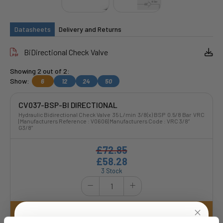
Datasheets
Delivery and Returns
BiDirectional Check Valve
Showing 2 out of 2:
Show:
6
12
24
50
CV037-BSP-BI DIRECTIONAL
Hydraulic Bidirectional Check Valve 35 L/min 3/8(x) BSP 0.5/8 Bar VRC
| Manufacturers Reference : V0606| Manufacturers Code : VRC 3/8”
G3/8”
£72.85
£58.28
3 Stock