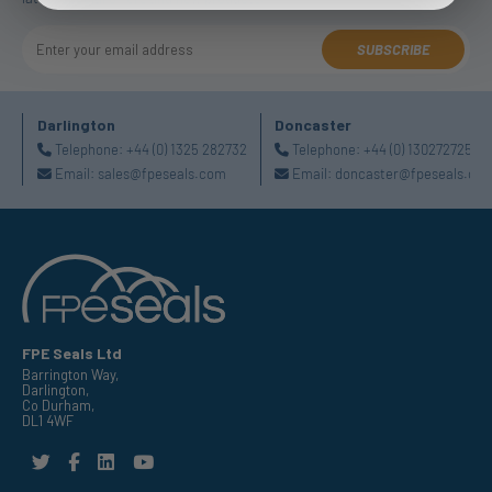
SUBSCRIBE
Darlington
Doncaster
Telephone:
+44 (0) 1325 282732
Telephone:
+44 (0) 1302727252
Email:
sales@fpeseals.com
Email:
doncaster@fpeseals.co
FPE Seals Ltd
Barrington Way,
Darlington,
Co Durham,
DL1 4WF