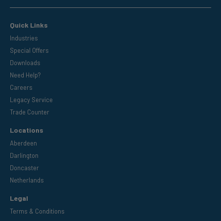
Quick Links
Industries
Special Offers
Downloads
Need Help?
Careers
Legacy Service
Trade Counter
Locations
Aberdeen
Darlington
Doncaster
Netherlands
Legal
Terms & Conditions